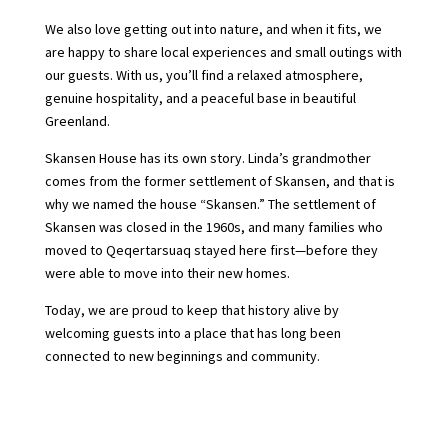
We also love getting out into nature, and when it fits, we
are happy to share local experiences and small outings with
our guests. With us, you’ll find a relaxed atmosphere,
genuine hospitality, and a peaceful base in beautiful
Greenland.
Skansen House has its own story. Linda’s grandmother
comes from the former settlement of Skansen, and that is
why we named the house “Skansen.” The settlement of
Skansen was closed in the 1960s, and many families who
moved to Qeqertarsuaq stayed here first—before they
were able to move into their new homes.
Today, we are proud to keep that history alive by
welcoming guests into a place that has long been
connected to new beginnings and community.