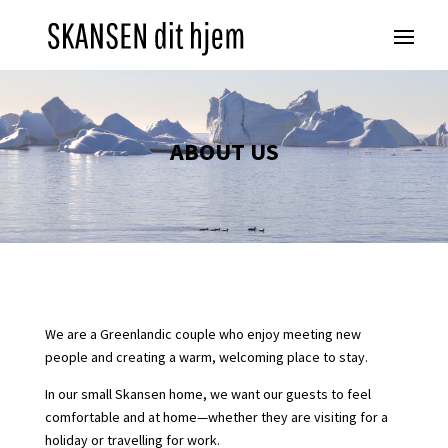
ABOUT US
We are a Greenlandic couple who enjoy meeting new
people and creating a warm, welcoming place to stay.
In our small Skansen home, we want our guests to feel
comfortable and at home—whether they are visiting for a
holiday or travelling for work.