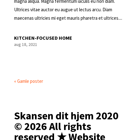
magna aliqua. Magna fermentum iaculis eu non diam.
Ultrices vitae auctor eu augue ut lectus arcu. Diam
maecenas ultricies mi eget mauris pharetra et ultrices....
KITCHEN-FOCUSED HOME
aug 18, 2021
« Gamle poster
Skansen dit hjem 2020
© 2026 All rights
reserved ★ Website