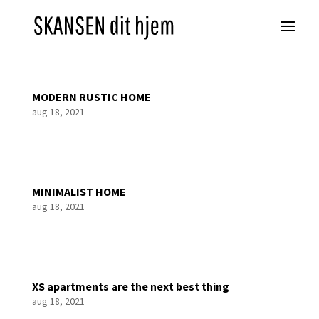
MODERN RUSTIC HOME
aug 18, 2021
MINIMALIST HOME
aug 18, 2021
XS apartments are the next best thing
aug 18, 2021