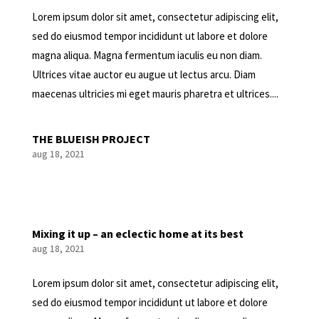
Lorem ipsum dolor sit amet, consectetur adipiscing elit,
sed do eiusmod tempor incididunt ut labore et dolore
magna aliqua. Magna fermentum iaculis eu non diam.
Ultrices vitae auctor eu augue ut lectus arcu. Diam
maecenas ultricies mi eget mauris pharetra et ultrices....
THE BLUEISH PROJECT
aug 18, 2021
Mixing it up – an eclectic home at its best
aug 18, 2021
Lorem ipsum dolor sit amet, consectetur adipiscing elit,
sed do eiusmod tempor incididunt ut labore et dolore